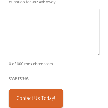
question for us? Ask away.
0 of 600 max characters
CAPTCHA