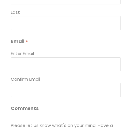
Last
Email
*
Enter Email
Confirm Email
Comments
Please let us know what's on your mind. Have a