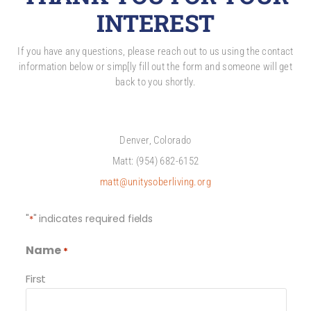
INTEREST
If you have any questions, please reach out to us using the contact
information below or simp[ly fill out the form and someone will get
back to you shortly.
Denver, Colorado
Matt: (954) 682-6152
matt@unitysoberliving.org
"
" indicates required fields
*
Name
*
First