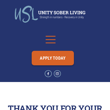
APPLY TODAY
THANK YOU FOR YOUR