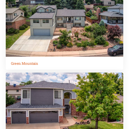
Green Mountain