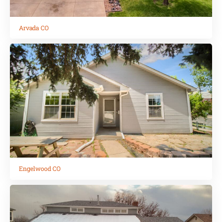
Arvada CO
Engelwood CO