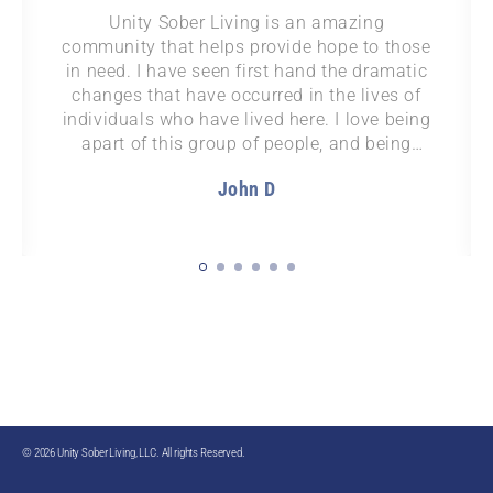
After years trying to get sober, Unity finally
provided the structure and support to help
me stay sober long term and put my life
back together.
Layne J
© 2026 Unity Sober Living, LLC. All rights Reserved.