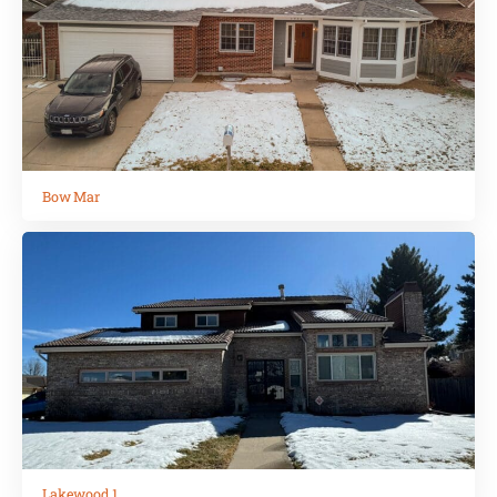
Bow Mar
Lakewood 1