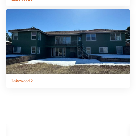
Lakewood 2