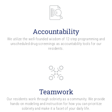
Accountability
We utilize the well-founded wisdom of 12-step programming and
unscheduled drug screenings as accountability tools for our
residents.
Teamwork
Our residents work through sobriety as a community. We provide
hands-on modeling and instruction for how you can prioritize
sobriety and make it a facet of your daily life.