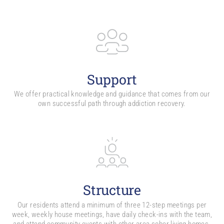
Support
We offer practical knowledge and guidance that comes from our
own successful path through addiction recovery.
Structure
Our residents attend a minimum of three 12-step meetings per
week, weekly house meetings, have daily check-ins with the team,
and attend community events with other area sober living homes.