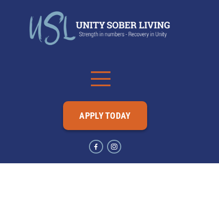
APPLY TODAY