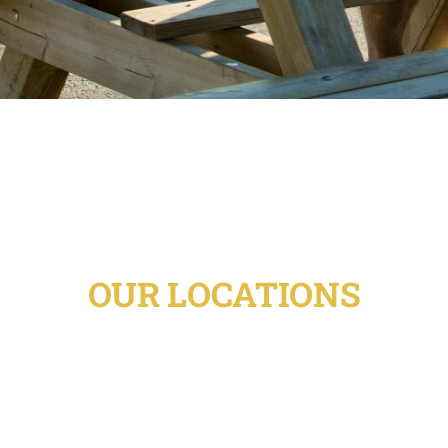
OUR LOCATIONS
Unity Sober Living has homes throughout
the Denver metro-area providing access
not only to the strong recovery community
in and around Denver, but also to the
fantastic outdoor activities just minutes