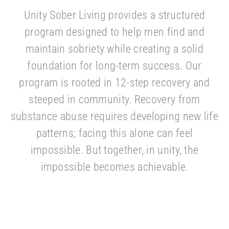
Unity Sober Living provides a structured
program designed to help men find and
maintain sobriety while creating a solid
foundation for long-term success. Our
program is rooted in 12-step recovery and
steeped in community. Recovery from
substance abuse requires developing new life
patterns; facing this alone can feel
impossible. But together, in unity, the
impossible becomes achievable.