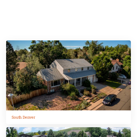
from the city. Our homes are in Denver,
South Denver, Lakewood, Englewood and
Arvada.
South Denver