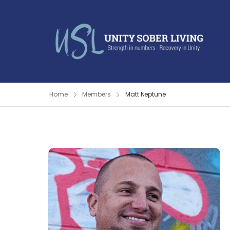
Home
Members
Matt Neptune