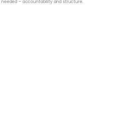
e needed – accountability and structure.