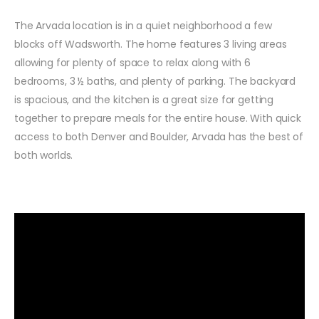
The Arvada location is in a quiet neighborhood a few
blocks off Wadsworth. The home features 3 living areas
allowing for plenty of space to relax along with 6
bedrooms, 3 ½ baths, and plenty of parking. The backyard
is spacious, and the kitchen is a great size for getting
together to prepare meals for the entire house. With quick
access to both Denver and Boulder, Arvada has the best of
both worlds.