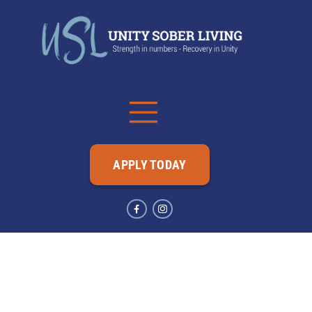
APPLY TODAY