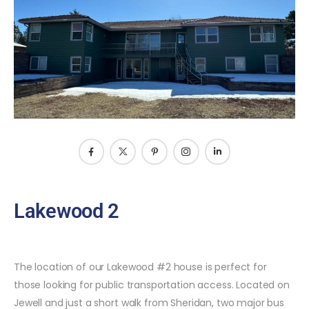
Lakewood 2
The location of our Lakewood #2 house is perfect for
those looking for public transportation access. Located on
Jewell and just a short walk from Sheridan, two major bus