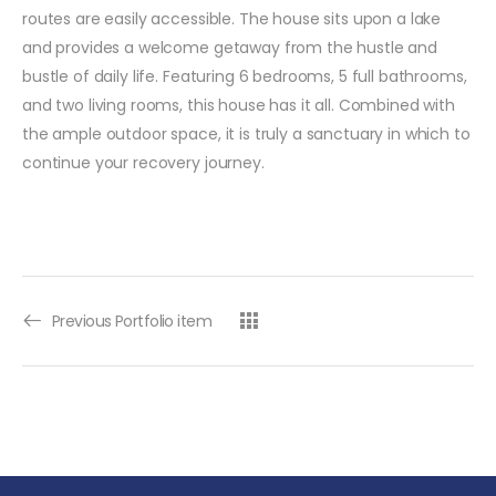
routes are easily accessible. The house sits upon a lake
and provides a welcome getaway from the hustle and
bustle of daily life. Featuring 6 bedrooms, 5 full bathrooms,
and two living rooms, this house has it all. Combined with
the ample outdoor space, it is truly a sanctuary in which to
continue your recovery journey.
Previous Portfolio item