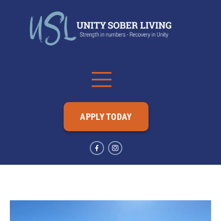
APPLY TODAY